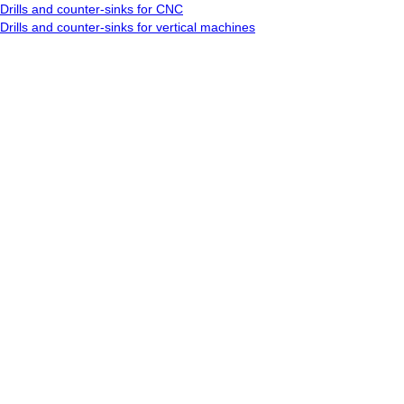
Drills and counter-sinks for CNC
Drills and counter-sinks for vertical machines