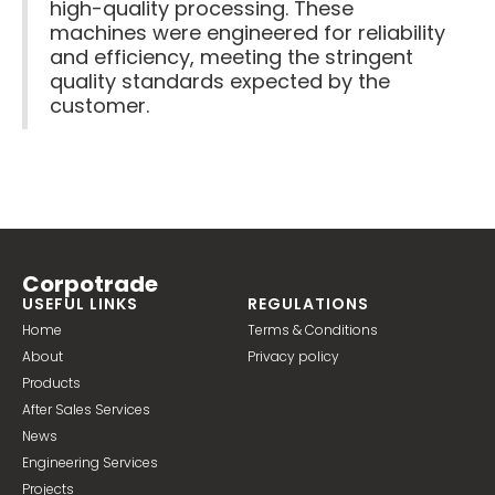
high-quality processing. These
machines were engineered for reliability
and efficiency, meeting the stringent
quality standards expected by the
customer.
Corpotrade
USEFUL LINKS
REGULATIONS
Home
Terms & Conditions
About
Privacy policy
Products
After Sales Services
News
Engineering Services
Projects