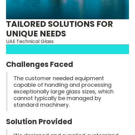
TAILORED SOLUTIONS FOR
UNIQUE NEEDS
UAE
·
Technical Glass
Challenges Faced
The customer needed equipment
capable of handling and processing
exceptionally large glass sizes, which
cannot typically be managed by
standard machinery.
Solution Provided