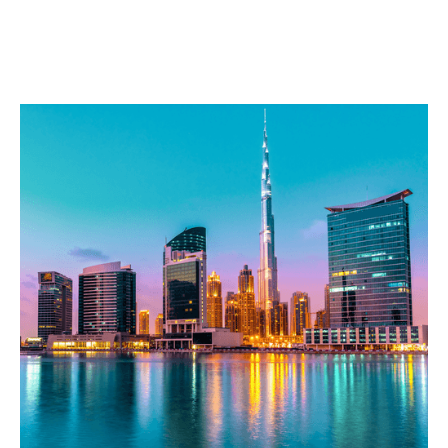
Corpotrade