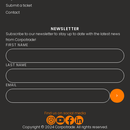
Submit a ticket
Contact
NEWSLETTER
Subscribe to our newsletter to stay up to date with the latest news
from Corpotrade!
FIRST NAME
LAST NAME
EMAIL
>
Find us on social media
Copyright © 2024 Corpotrade. All rights reserved.