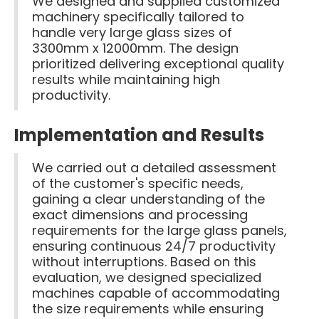
We designed and supplied customized
machinery specifically tailored to
handle very large glass sizes of
3300mm x 12000mm. The design
prioritized delivering exceptional quality
results while maintaining high
productivity.
Implementation and Results
We carried out a detailed assessment
of the customer's specific needs,
gaining a clear understanding of the
exact dimensions and processing
requirements for the large glass panels,
ensuring continuous 24/7 productivity
without interruptions. Based on this
evaluation, we designed specialized
machines capable of accommodating
the size requirements while ensuring