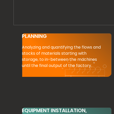
PLANNING
Analyzing and quantifying the flows and
stocks of materials starting with
storage, to in-between the machines
until the final output of the factory.
EQUIPMENT INSTALLATION,