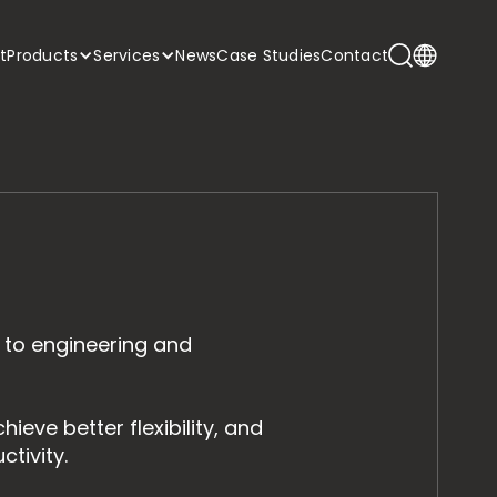
t
Products
Services
News
Case Studies
Contact
 to engineering and
ieve better flexibility, and
tivity.