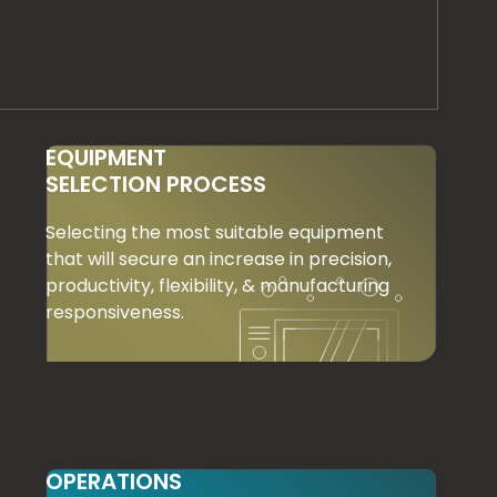
EQUIPMENT
SELECTION PROCESS
Selecting the most suitable equipment
that will secure an increase in precision,
productivity, flexibility, & manufacturing
responsiveness.
OPERATIONS