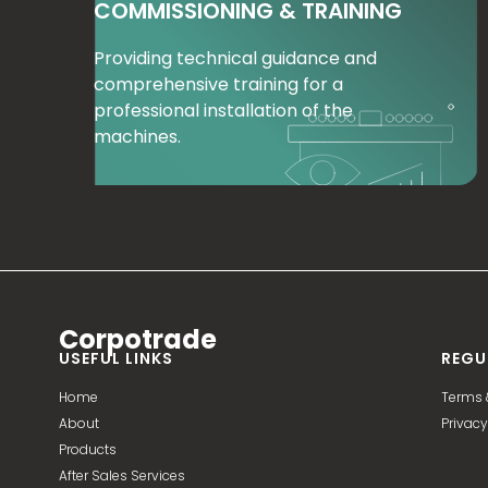
COMMISSIONING & TRAINING
Providing technical guidance and
comprehensive training for a
professional installation of the
machines.
Corpotrade
USEFUL LINKS
REGU
Home
Terms 
About
Privacy
Products
After Sales Services