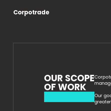
Corpotrade
OUR SCOPE
Corpotr
managem
OF WORK
Our goa
greater