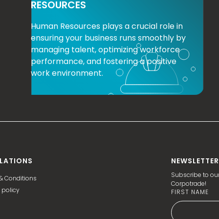
RESOURCES
Human Resources plays a crucial role in
ensuring your business runs smoothly by
managing talent, optimizing workforce
performance, and fostering a positive
work environment.
LATIONS
NEWSLETTER
Subscribe to our
& Conditions
Corpotrade!
 policy
FIRST NAME