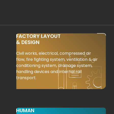
FACTORY LAYOUT
& DESIGN
Civil works, electrical, compressed air
flow, fire fighting system, ventilation & air
conditioning system, drainage system,
handling devices and internal rail
transport.
HUMAN