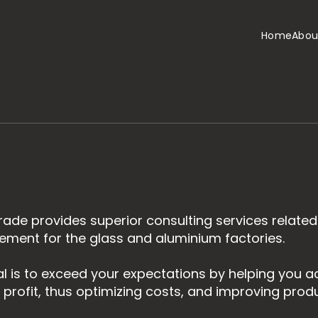
Home
Abou
ade provides superior consulting services related
ent for the glass and aluminium factories.
l is to exceed your expectations by helping you ach
 profit, thus optimizing costs, and improving produc