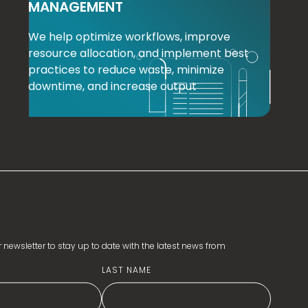
MANAGEMENT
We help optimize workflows, improve
resource allocation, and implement best
practices to reduce waste, minimize
downtime, and increase output
 newsletter to stay up to date with the latest news from
LAST NAME