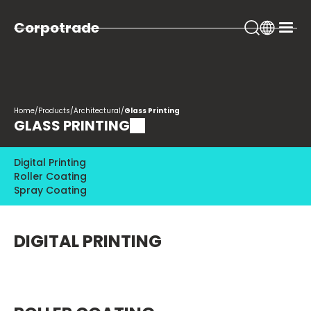
Corpotrade
Home
/
Products
/
Architectural
/
Glass Printing
GLASS PRINTING
Digital Printing
Roller Coating
Spray Coating
DIGITAL PRINTING