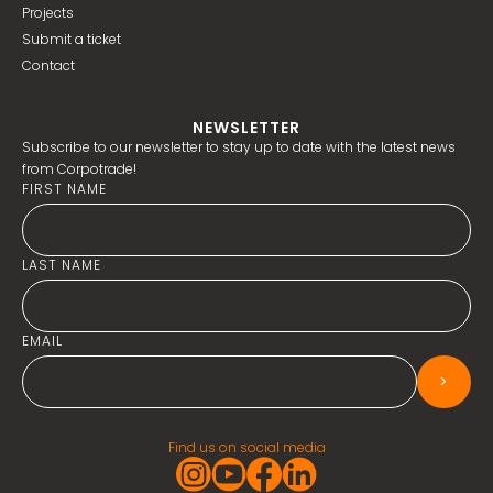
Projects
Submit a ticket
Contact
NEWSLETTER
Subscribe to our newsletter to stay up to date with the latest news
from Corpotrade!
FIRST NAME
LAST NAME
EMAIL
>
Find us on social media