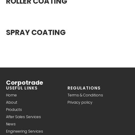
ROLLER COATING
SPRAY COATING
Corpotrade
USEFUL LINKS
REGULATIONS
Home
Terms & Conditions
About
Privacy policy
Products
After Sales Services
News
Engineering Services