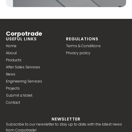
Corpotrade
USEFUL LINKS
REGULATIONS
Home
Terms & Conditions
About
Privacy policy
Products
After Sales Services
News
Engineering Services
Projects
Submit a ticket
Contact
NEWSLETTER
Subscribe to our newsletter to stay up to date with the latest news
from Corpotrade!