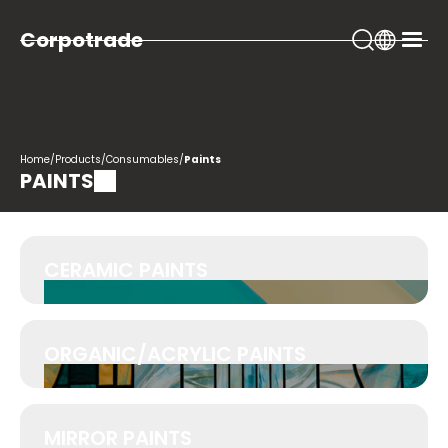
Corpotrade
Home
/
Products
/
Consumables
/
Paints
PAINTS
CERAMIC PAINTS
ORGANIC/ACRYLIC PAINTS
MIRROR PAINTS