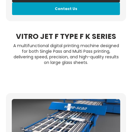
Contact Us
VITRO JET F TYPE F K SERIES
A multifunctional digital printing machine designed
for both Single Pass and Multi Pass printing,
delivering speed, precision, and high-quality results
on large glass sheets.