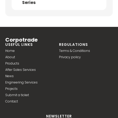
Series
Corpotrade
USEFUL LINKS
REGULATIONS
Home
Terms & Conditions
About
Privacy policy
Products
After Sales Services
News
Engineering Services
Projects
Submit a ticket
Contact
NEWSLETTER