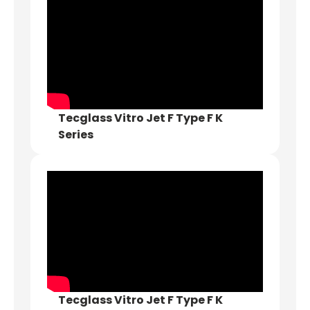
Tecglass Vitro Jet F Type F K
Series
Tecglass Vitro Jet F Type F K