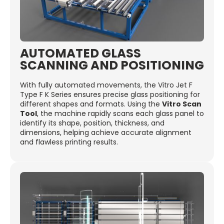
AUTOMATED GLASS
SCANNING AND POSITIONING
With fully automated movements, the Vitro Jet F
Type F K Series ensures precise glass positioning for
different shapes and formats. Using the
Vitro Scan
Tool
, the machine rapidly scans each glass panel to
identify its shape, position, thickness, and
dimensions, helping achieve accurate alignment
and flawless printing results.