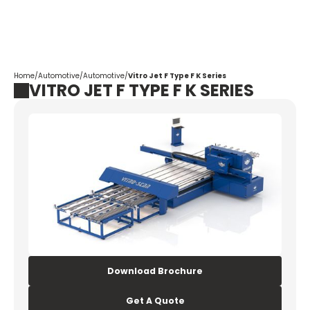
Corpotrade
Home
/
Automotive
/
Automotive
/
Vitro Jet F Type F K Series
VITRO JET F TYPE F K SERIES
Download Brochure
Get A Quote