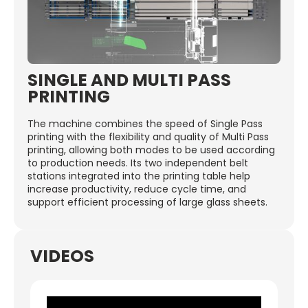
SINGLE AND MULTI PASS
PRINTING
The machine combines the speed of Single Pass
printing with the flexibility and quality of Multi Pass
printing, allowing both modes to be used according
to production needs. Its two independent belt
stations integrated into the printing table help
increase productivity, reduce cycle time, and
support efficient processing of large glass sheets.
VIDEOS