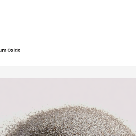
Home
Abou
um Oxide