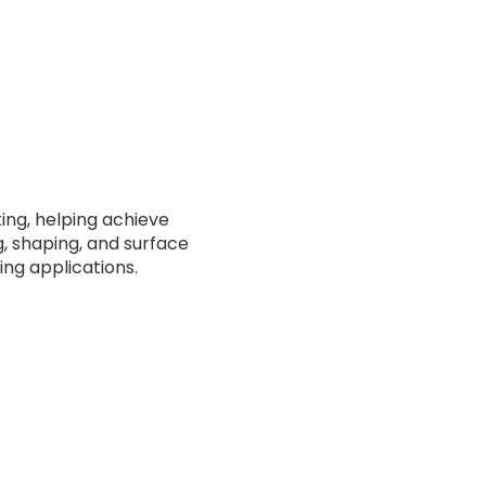
ting, helping achieve
ng, shaping, and surface
ng applications.