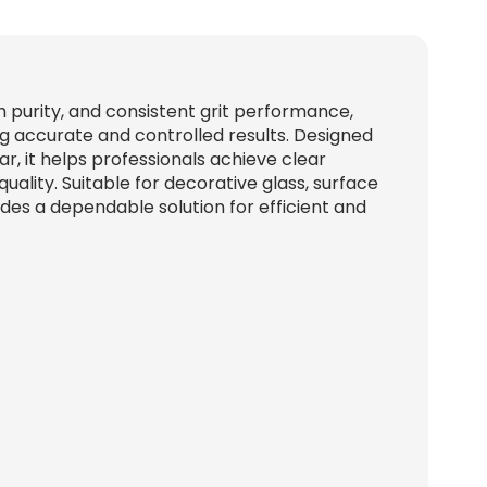
gh purity, and consistent grit performance,
ng accurate and controlled results. Designed
, it helps professionals achieve clear
quality. Suitable for decorative glass, surface
vides a dependable solution for efficient and