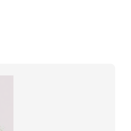
t
Products
Services
News
Case Studies
Contact