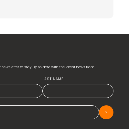
 newsletter to stay up to date with the latest news from
LAST NAME
>