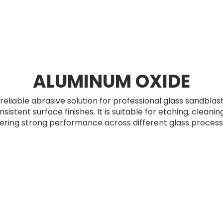
ALUMINUM OXIDE
reliable abrasive solution for professional glass sandblas
istent surface finishes. It is suitable for etching, cleani
fering strong performance across different glass processi