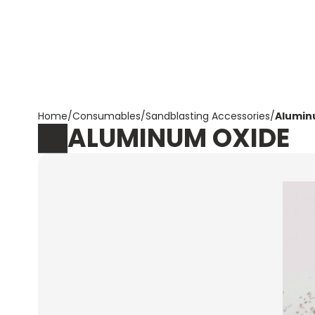
Corpotrade
Home
/
Consumables
/
Sandblasting Accessories
/
Alumin
ALUMINUM OXIDE