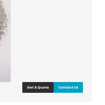
Get A Quote
Contact Us