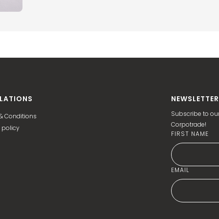
LATIONS
NEWSLETTER
Subscribe to our
& Conditions
Corpotrade!
 policy
FIRST NAME
EMAIL