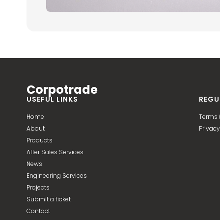
Corpotrade
USEFUL LINKS
REGU
Home
Terms 
About
Privacy
Products
After Sales Services
News
Engineering Services
Projects
Submit a ticket
Contact