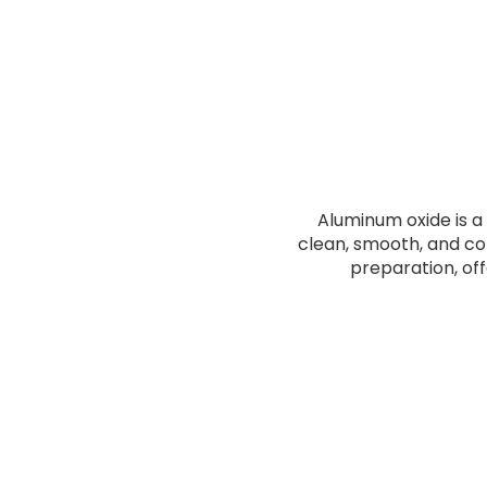
Aluminum oxide is a 
clean, smooth, and cons
preparation, of