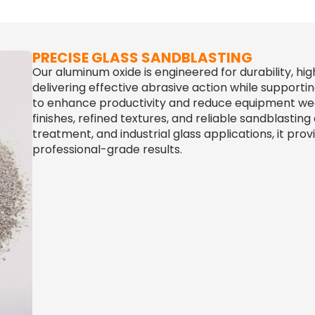
PRECISE GLASS SANDBLASTING
Our aluminum oxide is engineered for durability, hi
delivering effective abrasive action while supporti
to enhance productivity and reduce equipment wear
finishes, refined textures, and reliable sandblasting 
treatment, and industrial glass applications, it pro
professional-grade results.