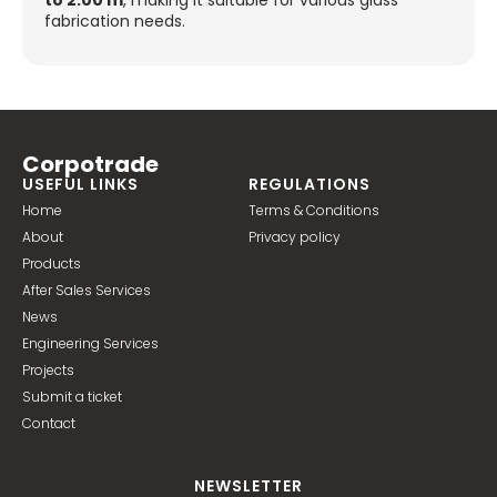
to 2.00 m
, making it suitable for various glass
fabrication needs.
Corpotrade
USEFUL LINKS
REGULATIONS
Home
Terms & Conditions
About
Privacy policy
Products
After Sales Services
News
Engineering Services
Projects
Submit a ticket
Contact
NEWSLETTER