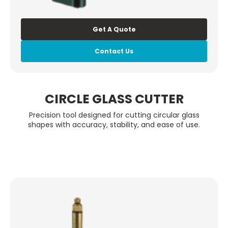
Get A Quote
Contact Us
CIRCLE GLASS CUTTER
Precision tool designed for cutting circular glass
shapes with accuracy, stability, and ease of use.