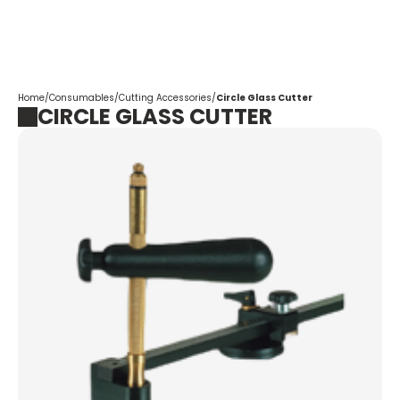
Corpotrade
Home
/
Consumables
/
Cutting Accessories
/
Circle Glass Cutter
CIRCLE GLASS CUTTER