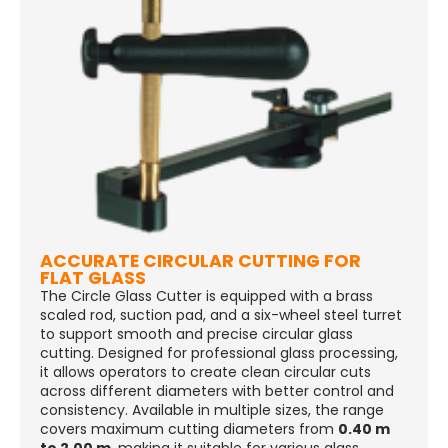
ACCURATE CIRCULAR CUTTING FOR
FLAT GLASS
The Circle Glass Cutter is equipped with a brass
scaled rod, suction pad, and a six-wheel steel turret
to support smooth and precise circular glass
cutting. Designed for professional glass processing,
it allows operators to create clean circular cuts
across different diameters with better control and
consistency. Available in multiple sizes, the range
covers maximum cutting diameters from
0.40 m