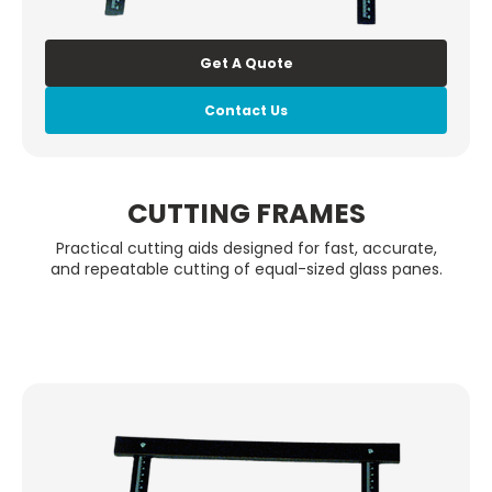
Get A Quote
Contact Us
CUTTING FRAMES
Practical cutting aids designed for fast, accurate,
and repeatable cutting of equal-sized glass panes.