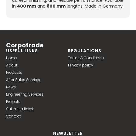
careful finishing, and reliable performance. Available
in
400 mm
and
800 mm
lengths. Made in Germany.
Corpotrade
USEFUL LINKS
REGULATIONS
Home
Terms & Conditions
About
Privacy policy
Products
After Sales Services
News
Engineering Services
Projects
Submit a ticket
Contact
NEWSLETTER