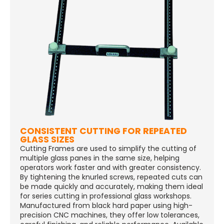
CONSISTENT CUTTING FOR REPEATED
GLASS SIZES
Cutting Frames are used to simplify the cutting of
multiple glass panes in the same size, helping
operators work faster and with greater consistency.
By tightening the knurled screws, repeated cuts can
be made quickly and accurately, making them ideal
for series cutting in professional glass workshops.
Manufactured from black hard paper using high-
precision CNC machines, they offer low tolerances,