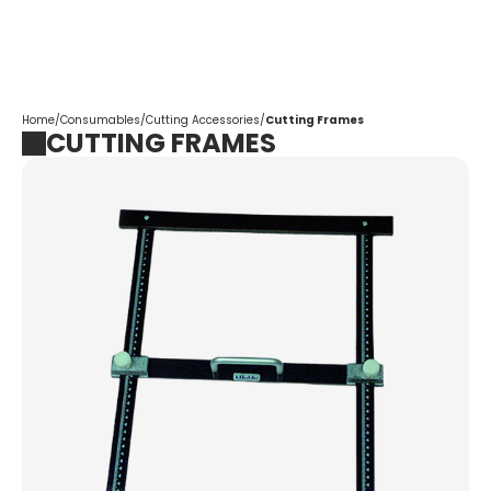
Corpotrade
Home
/
Consumables
/
Cutting Accessories
/
Cutting Frames
CUTTING FRAMES