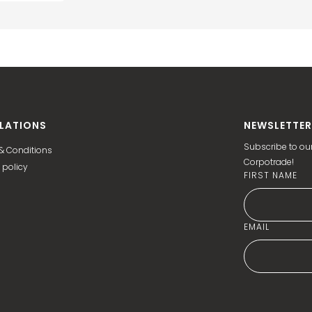
LATIONS
NEWSLETTER
Subscribe to our
& Conditions
Corpotrade!
 policy
FIRST NAME
EMAIL