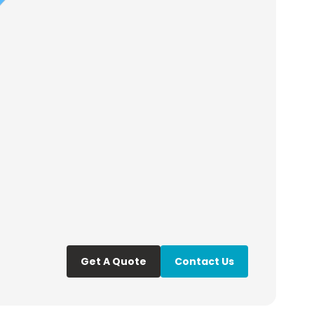
Get A Quote
Contact Us