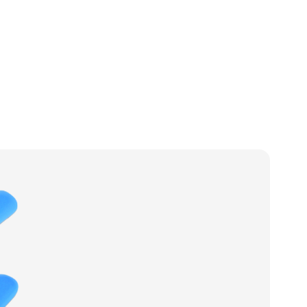
t
Products
Services
News
Case Studies
Contact