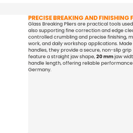
PRECISE BREAKING AND FINISHING
Glass Breaking Pliers are practical tools use
also supporting fine correction and edge cle
controlled crumbling and precise finishing, ma
work, and daily workshop applications. Made
handles, they provide a secure, non-slip grip
feature a straight jaw shape,
20 mm
jaw wid
handle length, offering reliable performance 
Germany.