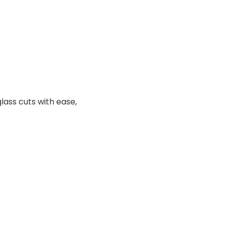
lass cuts with ease,