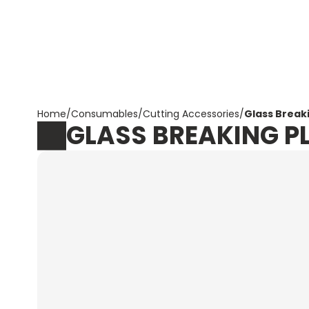
Corpotrade
Home
/
Consumables
/
Cutting Accessories
/
Glass Breaki
GLASS BREAKING PL