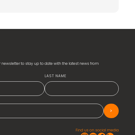
 newsletter to stay up to date with the latest news from
LAST NAME
>
Find us on social media