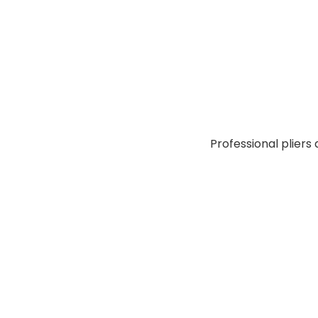
Professional pliers