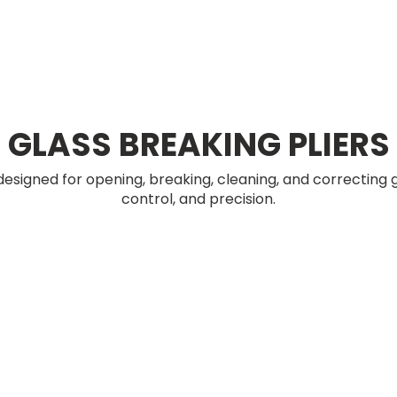
GLASS BREAKING PLIERS
 designed for opening, breaking, cleaning, and correcting g
control, and precision.