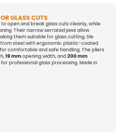
 FOR GLASS CUTS
d to open and break glass cuts cleanly, while
aning. Their narrow serrated jaws allow
king them suitable for glass cutting, tile
 from steel with ergonomic plastic-coated
 for comfortable and safe handling. The pliers
th,
19 mm
opening width, and
200 mm
for professional glass processing. Made in