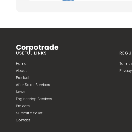
Corpotrade
USEFUL LINKS
REGU
Home
Terms 
About
Privacy
Products
After Sales Services
News
Engineering Services
Projects
Submit a ticket
Contact