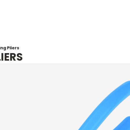
Home
Abou
ng Pliers
IERS