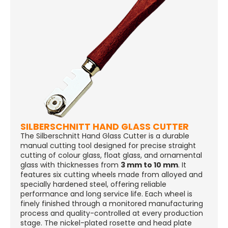
SILBERSCHNITT HAND GLASS CUTTER
The Silberschnitt Hand Glass Cutter is a durable
manual cutting tool designed for precise straight
cutting of colour glass, float glass, and ornamental
glass with thicknesses from
3 mm to 10 mm
. It
features six cutting wheels made from alloyed and
specially hardened steel, offering reliable
performance and long service life. Each wheel is
finely finished through a monitored manufacturing
process and quality-controlled at every production
stage. The nickel-plated rosette and head plate