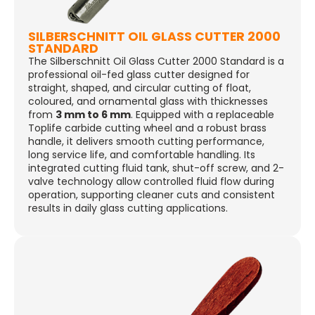
SILBERSCHNITT OIL GLASS CUTTER 2000
STANDARD
The Silberschnitt Oil Glass Cutter 2000 Standard is a
professional oil-fed glass cutter designed for
straight, shaped, and circular cutting of float,
coloured, and ornamental glass with thicknesses
from
3 mm to 6 mm
. Equipped with a replaceable
Toplife carbide cutting wheel and a robust brass
handle, it delivers smooth cutting performance,
long service life, and comfortable handling. Its
integrated cutting fluid tank, shut-off screw, and 2-
valve technology allow controlled fluid flow during
operation, supporting cleaner cuts and consistent
results in daily glass cutting applications.