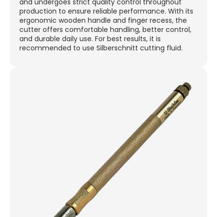
and undergoes strict quality control throughout
production to ensure reliable performance. With its
ergonomic wooden handle and finger recess, the
cutter offers comfortable handling, better control,
and durable daily use. For best results, it is
recommended to use Silberschnitt cutting fluid.