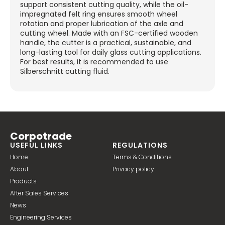
support consistent cutting quality, while the oil-
impregnated felt ring ensures smooth wheel
rotation and proper lubrication of the axle and
cutting wheel. Made with an FSC-certified wooden
handle, the cutter is a practical, sustainable, and
long-lasting tool for daily glass cutting applications.
For best results, it is recommended to use
Silberschnitt cutting fluid.
Corpotrade
USEFUL LINKS
REGULATIONS
Home
Terms & Conditions
About
Privacy policy
Products
After Sales Services
News
Engineering Services