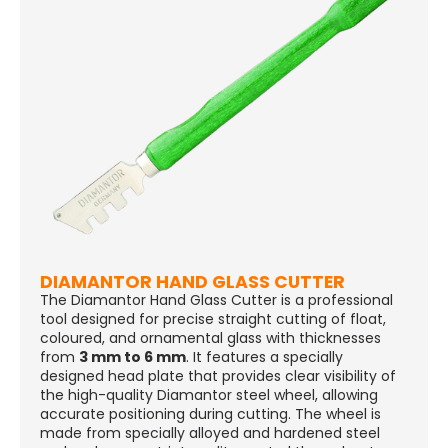
DIAMANTOR HAND GLASS CUTTER
The Diamantor Hand Glass Cutter is a professional
tool designed for precise straight cutting of float,
coloured, and ornamental glass with thicknesses
from
3 mm to 6 mm
. It features a specially
designed head plate that provides clear visibility of
the high-quality Diamantor steel wheel, allowing
accurate positioning during cutting. The wheel is
made from specially alloyed and hardened steel