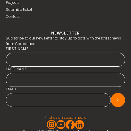
Projects
Submit a ticket
Contact
NEWSLETTER
Subscribe to our newsletter to stay up to date with the latest news
from Corpotrade!
FIRST NAME
LAST NAME
EMAIL
>
Find us on social media