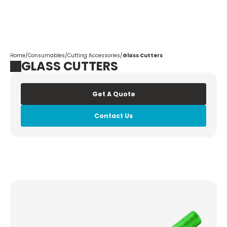
Corpotrade
Home
/
Consumables
/
Cutting Accessories
/
Glass Cutters
GLASS CUTTERS
Get A Quote
Contact Us