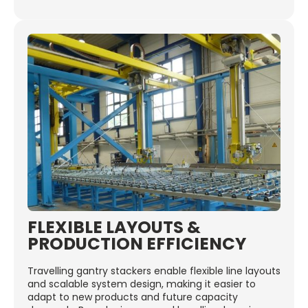
FLEXIBLE LAYOUTS &
PRODUCTION EFFICIENCY
Travelling gantry stackers enable flexible line layouts
and scalable system design, making it easier to
adapt to new products and future capacity