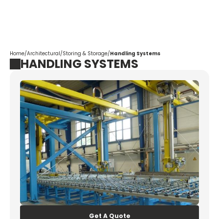
Corpotrade
Home
/
Architectural
/
Storing & Storage
/
Handling Systems
HANDLING SYSTEMS
Get A Quote