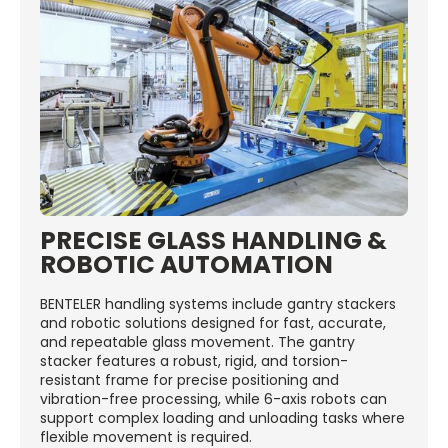
PRECISE GLASS HANDLING &
ROBOTIC AUTOMATION
BENTELER handling systems include gantry stackers
and robotic solutions designed for fast, accurate,
and repeatable glass movement. The gantry
stacker features a robust, rigid, and torsion-
resistant frame for precise positioning and
vibration-free processing, while 6-axis robots can
support complex loading and unloading tasks where
flexible movement is required.