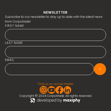
NEWSLETTER
Subscribe to our newsletter to stay up to date with the latest news
from Corpotrade!
FIRST NAME
LAST NAME
EMAIL
>
Find us on social media
Copyright © 2024 Corpotrade. All rights reserved.