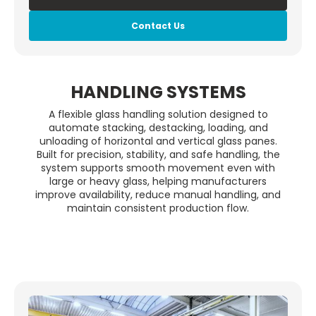
Contact Us
HANDLING SYSTEMS
A flexible glass handling solution designed to
automate stacking, destacking, loading, and
unloading of horizontal and vertical glass panes.
Built for precision, stability, and safe handling, the
system supports smooth movement even with
large or heavy glass, helping manufacturers
improve availability, reduce manual handling, and
maintain consistent production flow.