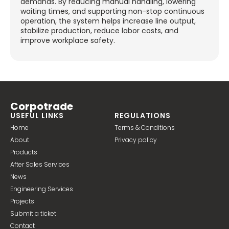
demands. By reducing manual handling, lowering
waiting times, and supporting non-stop continuous
operation, the system helps increase line output,
stabilize production, reduce labor costs, and
improve workplace safety.
Corpotrade
USEFUL LINKS
REGULATIONS
Home
Terms & Conditions
About
Privacy policy
Products
After Sales Services
News
Engineering Services
Projects
Submit a ticket
Contact