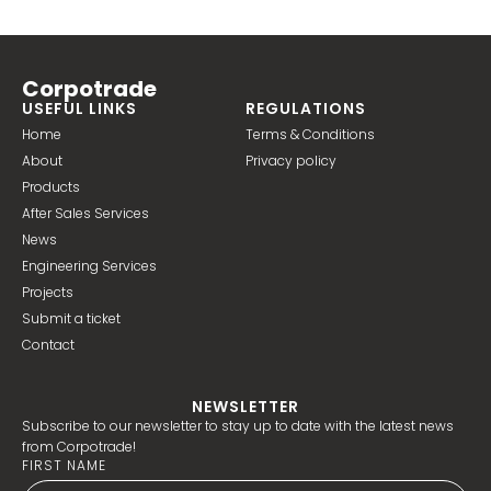
Corpotrade
USEFUL LINKS
REGULATIONS
Home
Terms & Conditions
About
Privacy policy
Products
After Sales Services
News
Engineering Services
Projects
Submit a ticket
Contact
NEWSLETTER
Subscribe to our newsletter to stay up to date with the latest news
from Corpotrade!
FIRST NAME