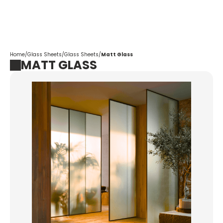
Corpotrade
Home
/
Glass Sheets
/
Glass Sheets
/
Matt Glass
MATT GLASS