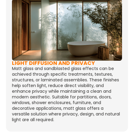
LIGHT DIFFUSION AND PRIVACY
Matt glass and sandblasted glass effects can be
achieved through specific treatments, textures,
structures, or laminated assemblies. These finishes
help soften light, reduce direct visibility, and
enhance privacy while maintaining a clean and
modern aesthetic. Suitable for partitions, doors,
windows, shower enclosures, furniture, and
decorative applications, matt glass offers a
versatile solution where privacy, design, and natural
light are all required.