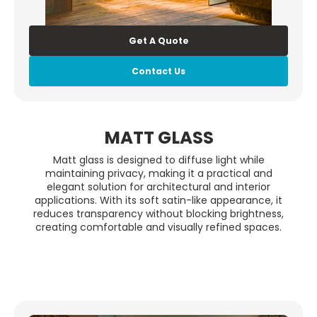
Get A Quote
Contact Us
MATT GLASS
Matt glass is designed to diffuse light while
maintaining privacy, making it a practical and
elegant solution for architectural and interior
applications. With its soft satin-like appearance, it
reduces transparency without blocking brightness,
creating comfortable and visually refined spaces.