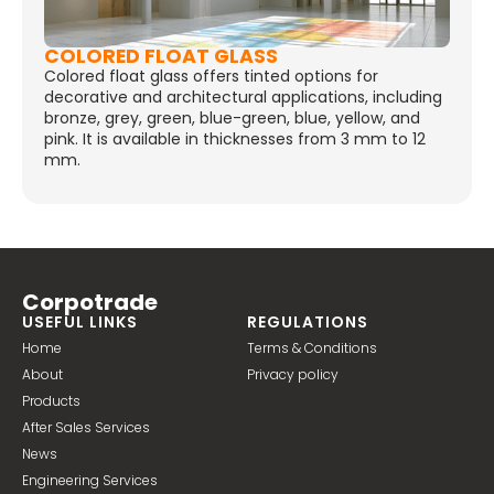
COLORED FLOAT GLASS
Colored float glass offers tinted options for
decorative and architectural applications, including
bronze, grey, green, blue-green, blue, yellow, and
pink. It is available in thicknesses from 3 mm to 12
mm.
Corpotrade
USEFUL LINKS
REGULATIONS
Home
Terms & Conditions
About
Privacy policy
Products
After Sales Services
News
Engineering Services