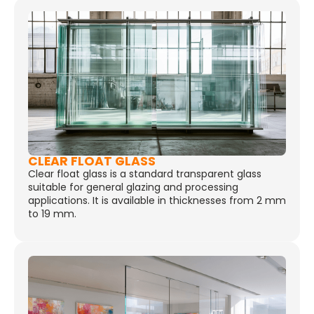
CLEAR FLOAT GLASS
Clear float glass is a standard transparent glass
suitable for general glazing and processing
applications. It is available in thicknesses from 2 mm
to 19 mm.