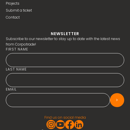
Projects
Submit a ticket
Contact
NEWSLETTER
Subscribe to our newsletter to stay up to date with the latest news
from Corpotrade!
FIRST NAME
LAST NAME
EMAIL
>
Find us on social media