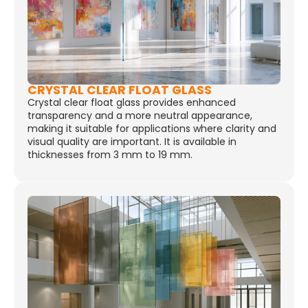
CRYSTAL CLEAR FLOAT GLASS
Crystal clear float glass provides enhanced
transparency and a more neutral appearance,
making it suitable for applications where clarity and
visual quality are important. It is available in
thicknesses from 3 mm to 19 mm.