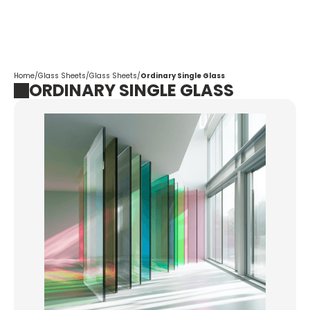
Corpotrade
Home
/
Glass Sheets
/
Glass Sheets
/
Ordinary Single Glass
ORDINARY SINGLE GLASS