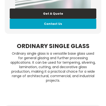
Get A Quote
Contact Us
ORDINARY SINGLE GLASS
Ordinary single glass is a versatile base glass used
for general glazing and further processing
applications. It can be used for tempering, silvering,
lamination, cutting, and decorative glass
production, making it a practical choice for a wide
range of architectural, commercial, and industrial
projects.