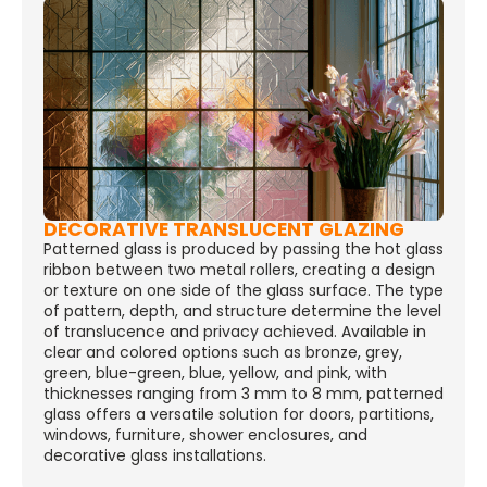
DECORATIVE TRANSLUCENT GLAZING
Patterned glass is produced by passing the hot glass
ribbon between two metal rollers, creating a design
or texture on one side of the glass surface. The type
of pattern, depth, and structure determine the level
of translucence and privacy achieved. Available in
clear and colored options such as bronze, grey,
green, blue-green, blue, yellow, and pink, with
thicknesses ranging from 3 mm to 8 mm, patterned
glass offers a versatile solution for doors, partitions,
windows, furniture, shower enclosures, and
decorative glass installations.