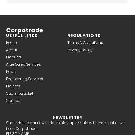
Corpotrade
USEFUL LINKS
REGULATIONS
Home
Terms & Conditions
About
Privacy policy
Products
After Sales Services
News
Engineering Services
Projects
Submit a ticket
Contact
NEWSLETTER
Subscribe to our newsletter to stay up to date with the latest news
from Corpotrade!
FIRST NAME