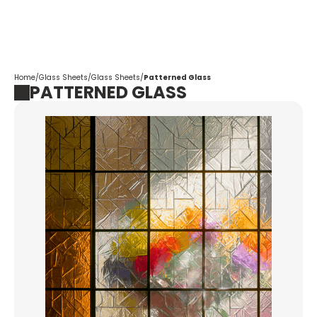
Corpotrade
Home
/
Glass Sheets
/
Glass Sheets
/
Patterned Glass
PATTERNED GLASS