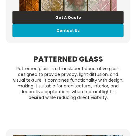
Get A Quote
Contact Us
PATTERNED GLASS
Patterned glass is a translucent decorative glass
designed to provide privacy, light diffusion, and
visual texture. It combines functionality with design,
making it suitable for architectural, interior, and
decorative applications where natural light is
desired while reducing direct visibility.