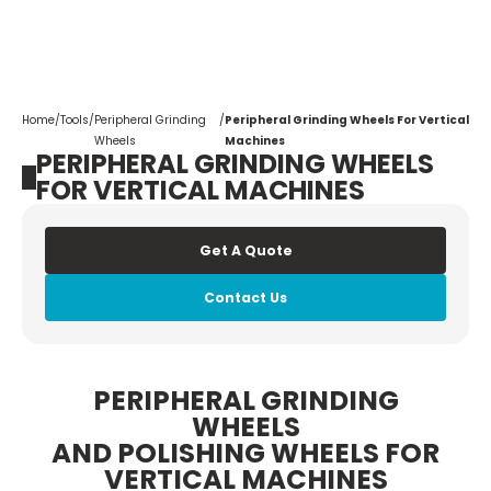
Corpotrade
Home
/
Tools
/
Peripheral Grinding
/
Peripheral Grinding Wheels For Vertical
Wheels
Machines
PERIPHERAL GRINDING WHEELS
FOR VERTICAL MACHINES
Get A Quote
Contact Us
PERIPHERAL GRINDING
WHEELS
AND POLISHING WHEELS FOR
VERTICAL MACHINES