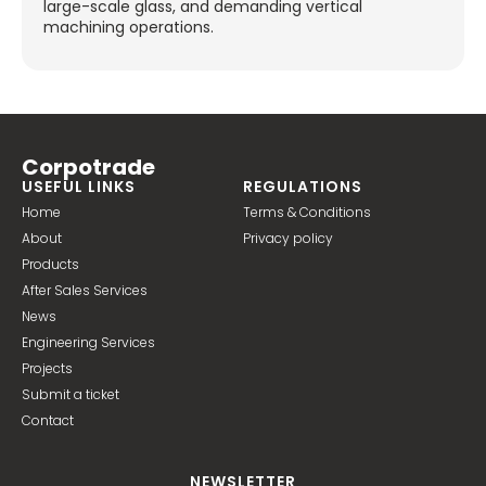
large-scale glass, and demanding vertical
machining operations.
Corpotrade
USEFUL LINKS
REGULATIONS
Home
Terms & Conditions
About
Privacy policy
Products
After Sales Services
News
Engineering Services
Projects
Submit a ticket
Contact
NEWSLETTER