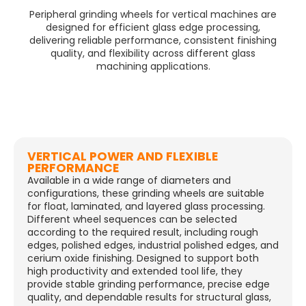
Peripheral grinding wheels for vertical machines are
designed for efficient glass edge processing,
delivering reliable performance, consistent finishing
quality, and flexibility across different glass
machining applications.
VERTICAL POWER AND FLEXIBLE
PERFORMANCE
Available in a wide range of diameters and
configurations, these grinding wheels are suitable
for float, laminated, and layered glass processing.
Different wheel sequences can be selected
according to the required result, including rough
edges, polished edges, industrial polished edges, and
cerium oxide finishing. Designed to support both
high productivity and extended tool life, they
provide stable grinding performance, precise edge
quality, and dependable results for structural glass,