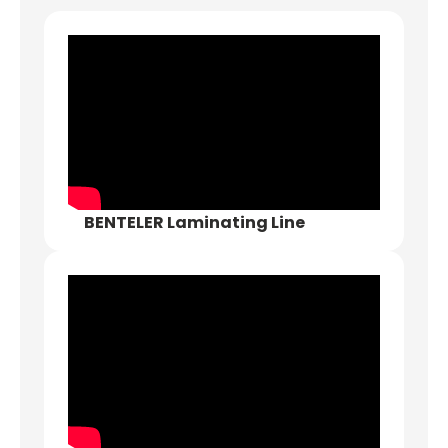
BENTELER Laminating Line