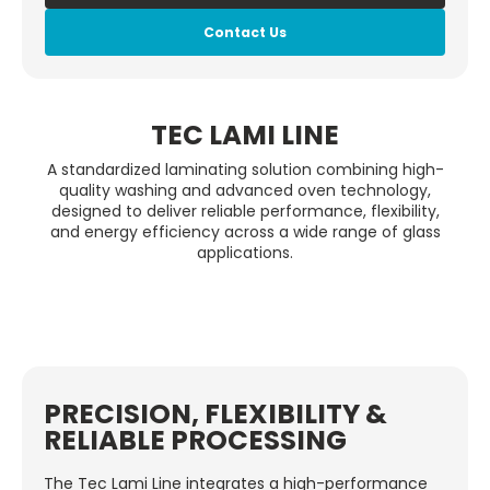
Contact Us
TEC LAMI LINE
A standardized laminating solution combining high-
quality washing and advanced oven technology,
designed to deliver reliable performance, flexibility,
and energy efficiency across a wide range of glass
applications.
PRECISION, FLEXIBILITY &
RELIABLE PROCESSING
The Tec Lami Line integrates a high-performance