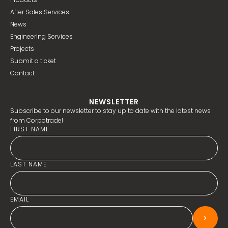
After Sales Services
News
Engineering Services
Projects
Submit a ticket
Contact
NEWSLETTER
Subscribe to our newsletter to stay up to date with the latest news
from Corpotrade!
FIRST NAME
LAST NAME
EMAIL
>