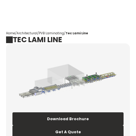
Corpotrade
Home
/
Architectural
/
PVB Laminating
/
Tec Lami Line
TEC LAMI LINE
Download Brochure
Get A Quote