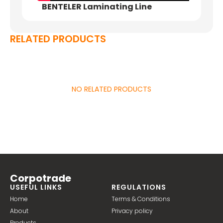
BENTELER Laminating Line
RELATED PRODUCTS
NO RELATED PRODUCTS
Corpotrade
USEFUL LINKS
REGULATIONS
Home
Terms & Conditions
About
Privacy policy
Products