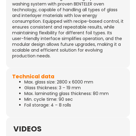
washing system with proven BENTELER oven
technology, capable of handling all types of glass
and interlayer materials with low energy
consumption. Equipped with recipe-based control, it
ensures consistent and repeatable results, while
maintaining flexibility for different foil types. Its
user-friendly interface simplifies operation, and the
modular design allows future upgrades, making it a
scalable and efficient solution for evolving
production needs.
Technical data
Max. glass size: 2800 x 6000 mm
Glass thickness: 3 – 19 mm
Max. laminating glass thickness: 80 mm
Min. cycle time: 90 sec
Foil storage: 4 – 8 rolls
VIDEOS