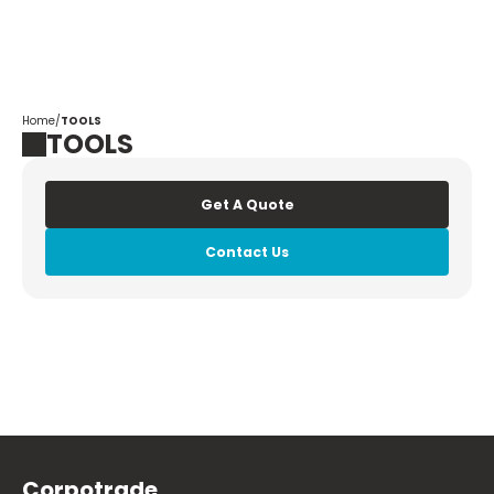
Corpotrade
Home
/
TOOLS
TOOLS
Get A Quote
Contact Us
Corpotrade