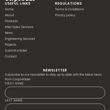
USEFUL LINKS
REGULATIONS
Home
Terms & Conditions
About
Privacy policy
Products
After Sales Services
News
Engineering Services
Projects
Submit a ticket
Contact
NEWSLETTER
Subscribe to our newsletter to stay up to date with the latest news
from Corpotrade!
FIRST NAME
LAST NAME