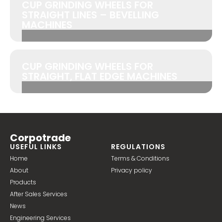
CUP GRINDING WHEELS FOR
STRAIGHT LINES – BEVELLING
MACHINES
CUP GRINDING WHEELS FOR
STRAIGHT, FLAT EDGE MACHINES
Corpotrade
USEFUL LINKS
REGULATIONS
Home
Terms & Conditions
About
Privacy policy
Products
After Sales Services
News
Engineering Services