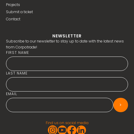
Projects
Submit a ticket
Contact
NEWSLETTER
Subscribe to our newsletter to stay up to date with the latest news
from Corpotrade!
FIRST NAME
LAST NAME
EMAIL
>
Find us on social media