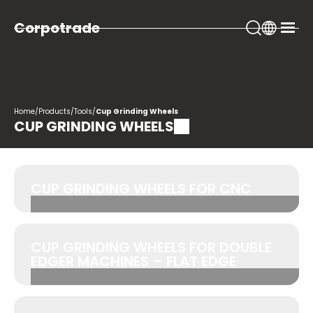
Corpotrade
Home
/
Products
/
Tools
/
Cup Grinding Wheels
CUP GRINDING WHEELS
CUP GRINDING WHEELS FOR CNC
CUP GRINDING WHEELS FOR DOUBLE
EDGER MACHINES – FLAT EDGE