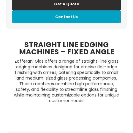
Get A Quote
Contact Us
STRAIGHT LINE EDGING
MACHINES – FIXED ANGLE
Zafferani Glas offers a range of straight-line glass
edging machines designed for precise flat-edge
finishing with arrises, catering specifically to small
and medium-sized glass processing companies.
These machines combine high performance,
safety, and flexibility to streamline glass finishing
while maintaining customizable options for unique
customer needs.