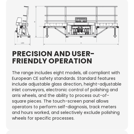
PRECISION AND USER-
FRIENDLY OPERATION
The range includes eight models, all compliant with
European CE safety standards. Standard features
include adjustable glass direction, height-adjustable
inlet conveyors, electronic control of polishing and
arris wheels, and the ability to process out-of-
square pieces. The touch-screen panel allows
operators to perform self-diagnosis, track meters
and hours worked, and selectively exclude polishing
wheels for specific processes.