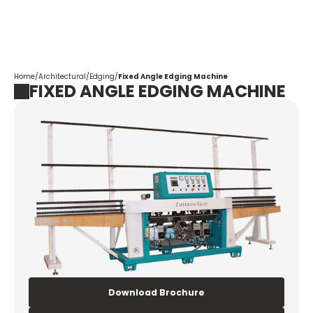
Corpotrade
Home
/
Architectural
/
Edging
/
Fixed Angle Edging Machine
FIXED ANGLE EDGING MACHINE
Download Brochure