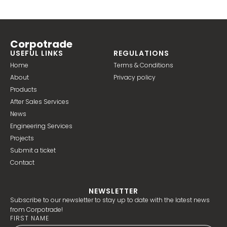
Corpotrade
USEFUL LINKS
REGULATIONS
Home
Terms & Conditions
About
Privacy policy
Products
After Sales Services
News
Engineering Services
Projects
Submit a ticket
Contact
NEWSLETTER
Subscribe to our newsletter to stay up to date with the latest news
from Corpotrade!
FIRST NAME