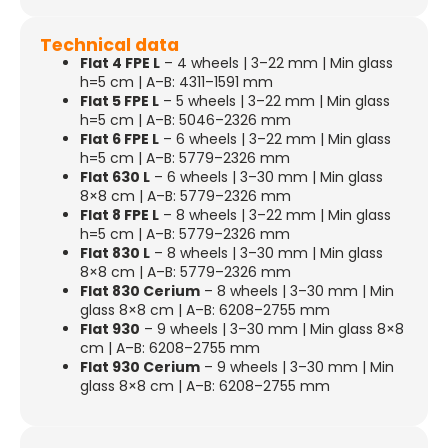
Technical data
Flat 4 FPE L
– 4 wheels | 3–22 mm | Min glass
h=5 cm | A–B: 4311–1591 mm
Flat 5 FPE L
– 5 wheels | 3–22 mm | Min glass
h=5 cm | A–B: 5046–2326 mm
Flat 6 FPE L
– 6 wheels | 3–22 mm | Min glass
h=5 cm | A–B: 5779–2326 mm
Flat 630 L
– 6 wheels | 3–30 mm | Min glass
8×8 cm | A–B: 5779–2326 mm
Flat 8 FPE L
– 8 wheels | 3–22 mm | Min glass
h=5 cm | A–B: 5779–2326 mm
Flat 830 L
– 8 wheels | 3–30 mm | Min glass
8×8 cm | A–B: 5779–2326 mm
Flat 830 Cerium
– 8 wheels | 3–30 mm | Min
glass 8×8 cm | A–B: 6208–2755 mm
Flat 930
– 9 wheels | 3–30 mm | Min glass 8×8
cm | A–B: 6208–2755 mm
Flat 930 Cerium
– 9 wheels | 3–30 mm | Min
glass 8×8 cm | A–B: 6208–2755 mm