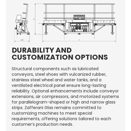
DURABILITY AND
CUSTOMIZATION OPTIONS
Structural components such as lubricated
conveyors, steel shoes with vulcanized rubber,
stainless steel wheel and water tanks, and a
ventilated electrical panel ensure long-lasting
reliability. Optional enhancements include conveyor
extensions, air compressors, and motorized systems
for parallelogram-shaped or high and narrow glass
strips. Zafferani Glas remains committed to
customizing machines to meet special
requirements, offering solutions tailored to each
customer’s production needs.