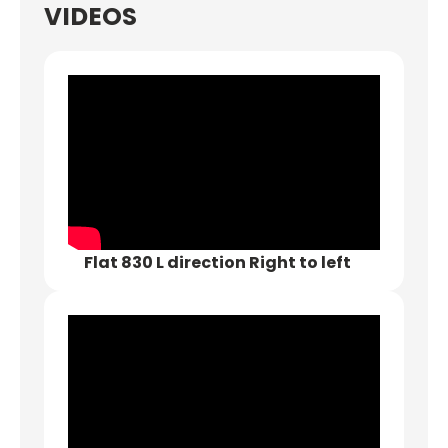
VIDEOS
Flat 830 L direction Right to left