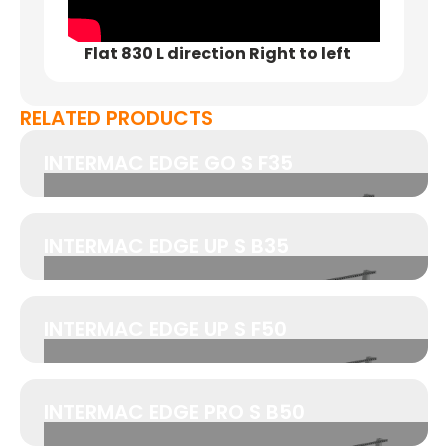
Flat 830 L direction Right to left
RELATED PRODUCTS
INTERMAC EDGE GO S F35
INTERMAC EDGE UP S B35
INTERMAC EDGE UP S F50
INTERMAC EDGE PRO S B50