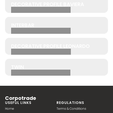
DECORATIVE PROFILE BAVIERA
INTERBAR
DECORATIVE PROFILE LEONARDO
TWIN
Corpotrade
USEFUL LINKS
REGULATIONS
Home
Terms & Conditions