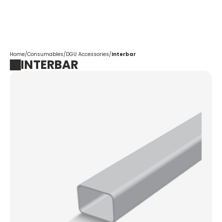
Corpotrade
Home
/
Consumables
/
DGU Accessories
/
Interbar
INTERBAR