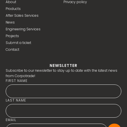
About
Privacy policy
Products
After Sales Services
News
Engineering Services
Projects
Submit a ticket
Contact
NEWSLETTER
Subscribe to our newsletter to stay up to date with the latest news
from Corpotrade!
FIRST NAME
LAST NAME
EMAIL