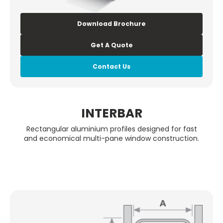
Download Brochure
Get A Quote
Contact Us
INTERBAR
Rectangular aluminium profiles designed for fast
and economical multi-pane window construction.