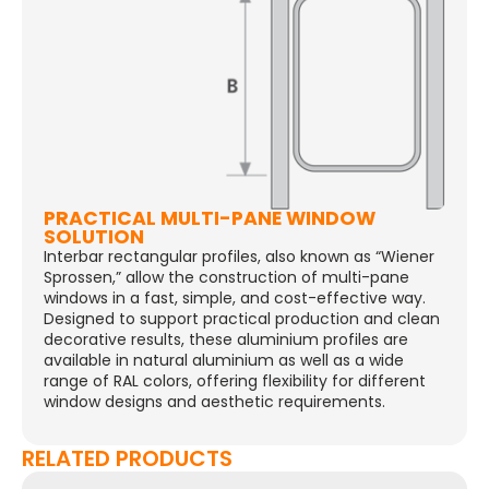
PRACTICAL MULTI-PANE WINDOW
SOLUTION
Interbar rectangular profiles, also known as “Wiener
Sprossen,” allow the construction of multi-pane
windows in a fast, simple, and cost-effective way.
Designed to support practical production and clean
decorative results, these aluminium profiles are
available in natural aluminium as well as a wide
range of RAL colors, offering flexibility for different
window designs and aesthetic requirements.
RELATED PRODUCTS