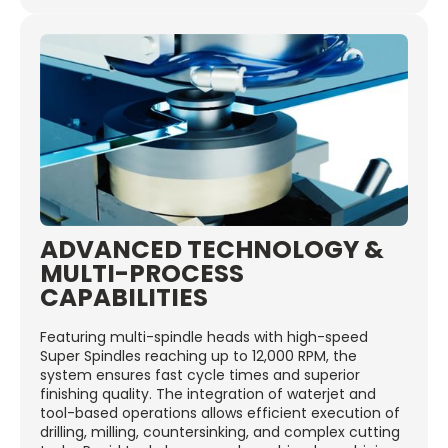
ADVANCED TECHNOLOGY &
MULTI-PROCESS
CAPABILITIES
Featuring multi-spindle heads with high-speed
Super Spindles reaching up to 12,000 RPM, the
system ensures fast cycle times and superior
finishing quality. The integration of waterjet and
tool-based operations allows efficient execution of
drilling, milling, countersinking, and complex cutting