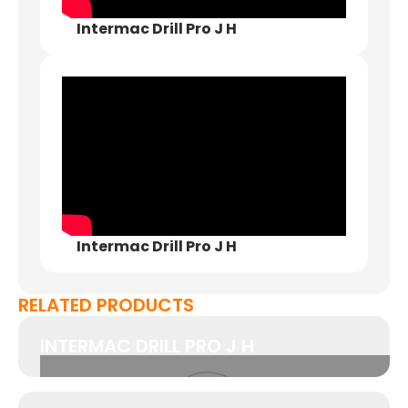
Intermac Drill Pro J H
Intermac Drill Pro J H
RELATED PRODUCTS
INTERMAC DRILL PRO J H