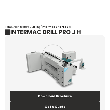
Corpotrade
Home
/
Architectural
/
Drilling
/
Intermac Drill Pro J H
INTERMAC DRILL PRO J H
Download Brochure
Get A Quote