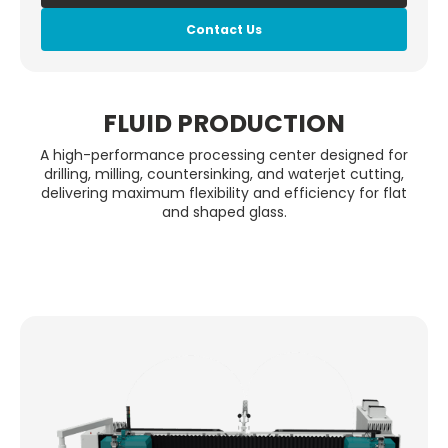
Contact Us
FLUID PRODUCTION
A high-performance processing center designed for
drilling, milling, countersinking, and waterjet cutting,
delivering maximum flexibility and efficiency for flat
and shaped glass.