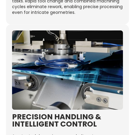
tasks. Rapid tool change and combined machining
cycles eliminate rework, enabling precise processing
even for intricate geometries.
PRECISION HANDLING &
INTELLIGENT CONTROL