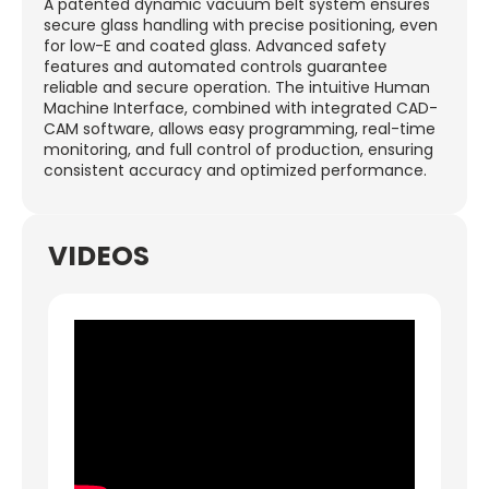
A patented dynamic vacuum belt system ensures
secure glass handling with precise positioning, even
for low-E and coated glass. Advanced safety
features and automated controls guarantee
reliable and secure operation. The intuitive Human
Machine Interface, combined with integrated CAD-
CAM software, allows easy programming, real-time
monitoring, and full control of production, ensuring
consistent accuracy and optimized performance.
VIDEOS