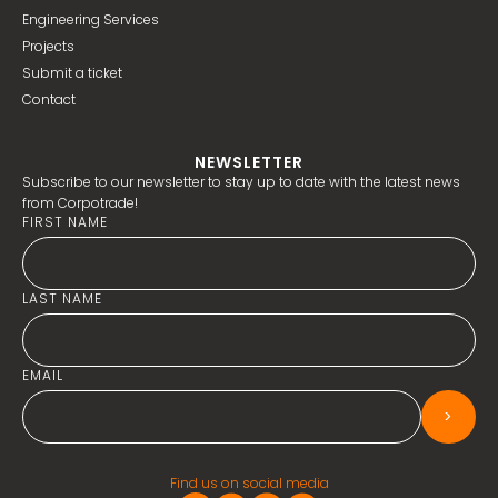
Engineering Services
Projects
Submit a ticket
Contact
NEWSLETTER
Subscribe to our newsletter to stay up to date with the latest news
from Corpotrade!
FIRST NAME
LAST NAME
EMAIL
>
Find us on social media