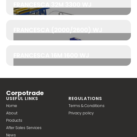
FRANCESCA 32M 3300 WJ
FRANCESCA (2000/2600) WJ
FRANCESCA 16M 1600 WJ
Corpotrade
USEFUL LINKS
REGULATIONS
Home
Terms & Conditions
About
Privacy policy
Products
After Sales Services
News