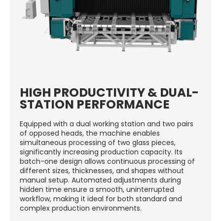
HIGH PRODUCTIVITY & DUAL-
STATION PERFORMANCE
Equipped with a dual working station and two pairs
of opposed heads, the machine enables
simultaneous processing of two glass pieces,
significantly increasing production capacity. Its
batch-one design allows continuous processing of
different sizes, thicknesses, and shapes without
manual setup. Automated adjustments during
hidden time ensure a smooth, uninterrupted
workflow, making it ideal for both standard and
complex production environments.