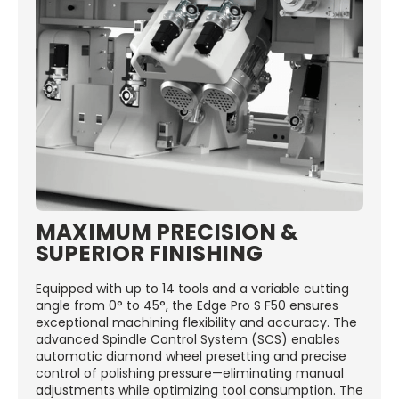
MAXIMUM PRECISION &
SUPERIOR FINISHING
Equipped with up to 14 tools and a variable cutting
angle from 0° to 45°, the Edge Pro S F50 ensures
exceptional machining flexibility and accuracy. The
advanced Spindle Control System (SCS) enables
automatic diamond wheel presetting and precise
control of polishing pressure—eliminating manual
adjustments while optimizing tool consumption. The