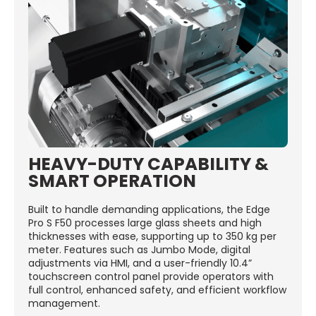
HEAVY-DUTY CAPABILITY &
SMART OPERATION
Built to handle demanding applications, the Edge
Pro S F50 processes large glass sheets and high
thicknesses with ease, supporting up to 350 kg per
meter. Features such as Jumbo Mode, digital
adjustments via HMI, and a user-friendly 10.4”
touchscreen control panel provide operators with
full control, enhanced safety, and efficient workflow
management.