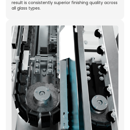
result is consistently superior finishing quality across
all glass types.