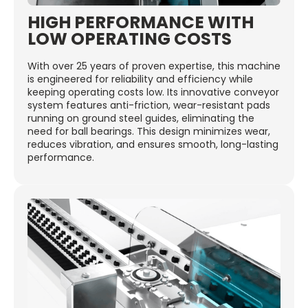
HIGH PERFORMANCE WITH
LOW OPERATING COSTS
With over 25 years of proven expertise, this machine
is engineered for reliability and efficiency while
keeping operating costs low. Its innovative conveyor
system features anti-friction, wear-resistant pads
running on ground steel guides, eliminating the
need for ball bearings. This design minimizes wear,
reduces vibration, and ensures smooth, long-lasting
performance.