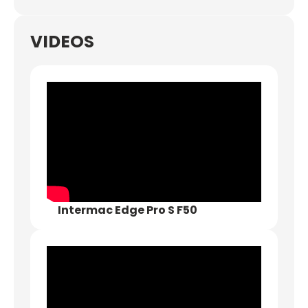
VIDEOS
Intermac Edge Pro S F50