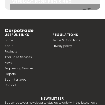
INTERMAC EDGE PRO S B50
Corpotrade
USEFUL LINKS
REGULATIONS
Home
Terms & Conditions
About
Privacy policy
Products
After Sales Services
News
Engineering Services
Projects
Submit a ticket
Contact
NEWSLETTER
Subscribe to our newsletter to stay up to date with the latest news