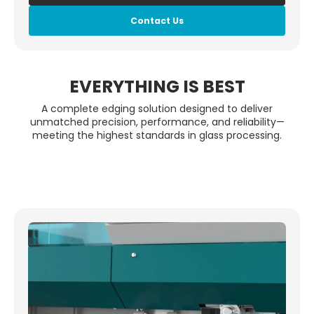
Contact Us
EVERYTHING IS BEST
A complete edging solution designed to deliver
unmatched precision, performance, and reliability—
meeting the highest standards in glass processing.