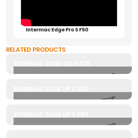
Intermac Edge Pro S F50
RELATED PRODUCTS
INTERMAC EDGE GO S F35
INTERMAC EDGE UP S B35
INTERMAC EDGE UP S F50