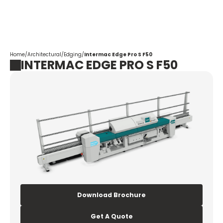
Corpotrade
Home
/
Architectural
/
Edging
/
Intermac Edge Pro S F50
INTERMAC EDGE PRO S F50
Download Brochure
Get A Quote